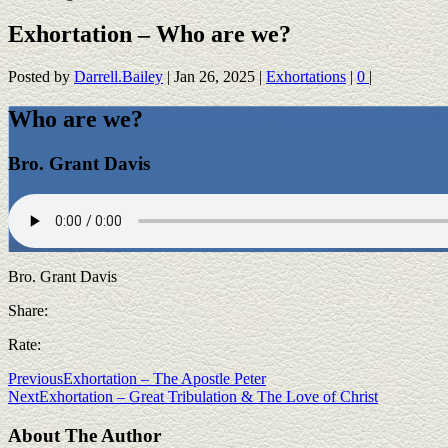
Exhortation – Who are we?
Posted by
Darrell.Bailey
|
Jan 26, 2025
|
Exhortations
|
0
|
Who are we?
Bro. Grant Davis
Bro. Grant Davis
Share:
Rate:
Previous
Exhortation – The Apostle Peter
Next
Exhortation – Great Tribulation & The Love of Christ
About The Author