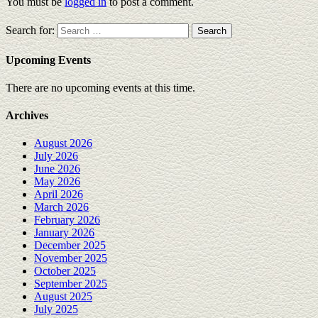
You must be
logged in
to post a comment.
Search for:
Upcoming Events
There are no upcoming events at this time.
Archives
August 2026
July 2026
June 2026
May 2026
April 2026
March 2026
February 2026
January 2026
December 2025
November 2025
October 2025
September 2025
August 2025
July 2025