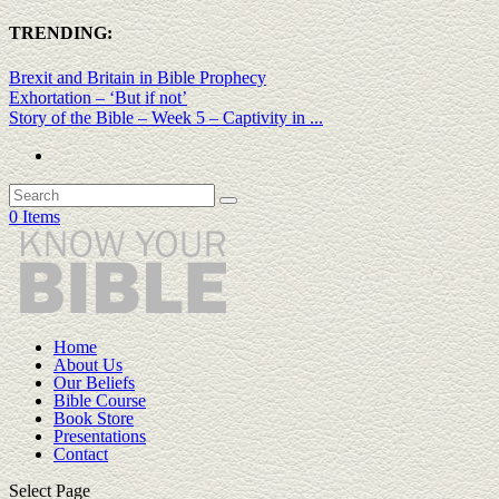
TRENDING:
Brexit and Britain in Bible Prophecy
Exhortation – ‘But if not’
Story of the Bible – Week 5 – Captivity in ...
0 Items
Home
About Us
Our Beliefs
Bible Course
Book Store
Presentations
Contact
Select Page