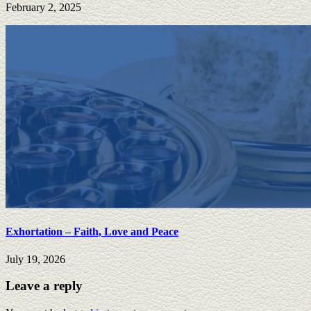
February 2, 2025
Exhortation – Faith, Love and Peace
July 19, 2026
Leave a reply