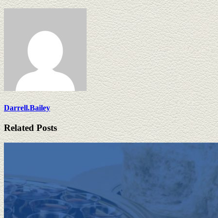
Darrell.Bailey
Related Posts