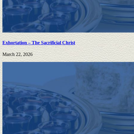
Exhortation – The Sacrificial Christ
March 22, 2026