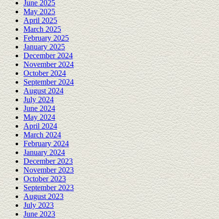
June 2025
May 2025
April 2025
March 2025
February 2025
January 2025
December 2024
November 2024
October 2024
September 2024
August 2024
July 2024
June 2024
May 2024
April 2024
March 2024
February 2024
January 2024
December 2023
November 2023
October 2023
September 2023
August 2023
July 2023
June 2023