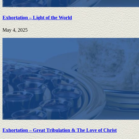
Exhortation – Light of the World
May 4, 2025
Exhortation – Great Tribulation & The Love of Christ