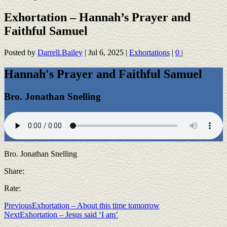
Exhortation – Hannah’s Prayer and
Faithful Samuel
Posted by
Darrell.Bailey
|
Jul 6, 2025
|
Exhortations
|
0
|
Hannah's Prayer and Faithful Samuel
Bro. Jonathan Snelling
Bro. Jonathan Snelling
Share:
Rate:
Previous
Exhortation – About this time tomorrow
Next
Exhortation – Jesus said ‘I am’