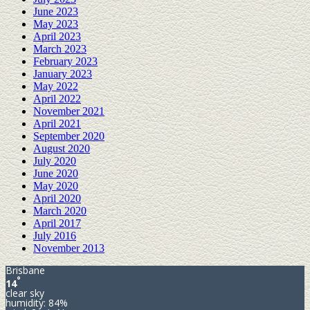
June 2023
May 2023
April 2023
March 2023
February 2023
January 2023
May 2022
April 2022
November 2021
April 2021
September 2020
August 2020
July 2020
June 2020
May 2020
April 2020
March 2020
April 2017
July 2016
November 2013
Brisbane
°
14
clear sky
humidity: 84%