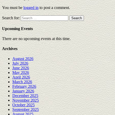
You must be
logged in
to post a comment.
Search for:
Upcoming Events
There are no upcoming events at this time.
Archives
August 2026
July 2026
June 2026
May 2026
April 2026
March 2026
February 2026
January 2026
December 2025
November 2025
October 2025
September 2025
August 2025