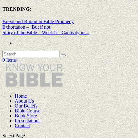
TRENDING:
Brexit and Britain in Bible Prophecy
Exhortation – ‘But if not’
Story of the Bible – Week 5 – Captivity in ...
0 Items
Home
About Us
Our Beliefs
Bible Course
Book Store
Presentations
Contact
Select Page