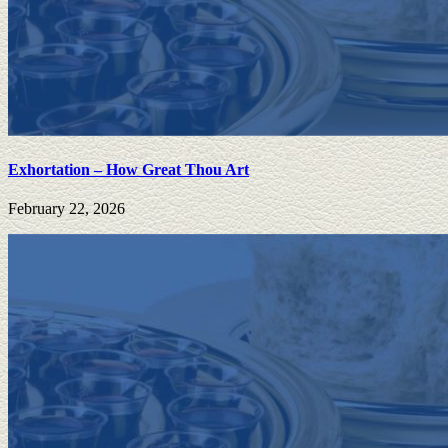
Exhortation – How Great Thou Art
February 22, 2026