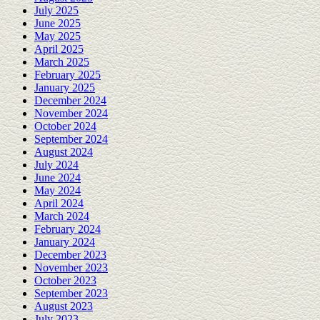
July 2025
June 2025
May 2025
April 2025
March 2025
February 2025
January 2025
December 2024
November 2024
October 2024
September 2024
August 2024
July 2024
June 2024
May 2024
April 2024
March 2024
February 2024
January 2024
December 2023
November 2023
October 2023
September 2023
August 2023
July 2023