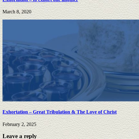
March 8, 2020
Exhortation – Great Tribulation & The Love of Christ
February 2, 2025
Leave a reply