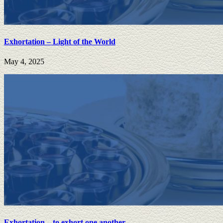
Exhortation – Light of the World
May 4, 2025
Exhortation – to exhort one another