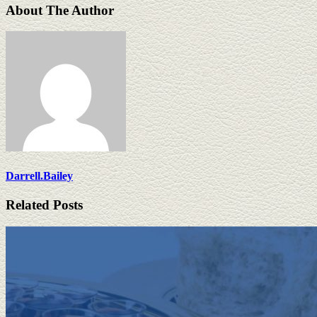
About The Author
Darrell.Bailey
Related Posts