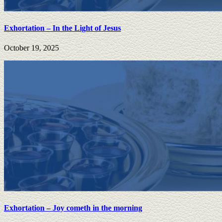
Exhortation – In the Light of Jesus
October 19, 2025
Exhortation – Joy cometh in the morning