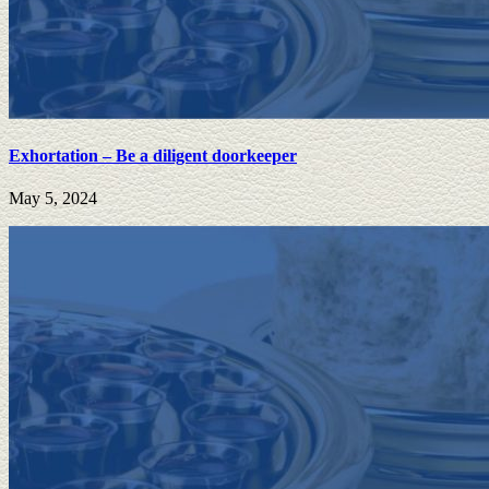
Exhortation – Be a diligent doorkeeper
May 5, 2024