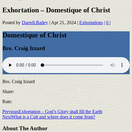
Exhortation – Domestique of Christ
Posted by
Darrell.Bailey
|
Apr 21, 2024
|
Exhortations
|
0
|
Domestique of Christ
Bro. Craig Izzard
Bro. Craig Izzard
Share:
Rate:
Previous
Exhortation – God’s Glory shall fill the Earth
Next
What is a Cult and where does it come from?
About The Author