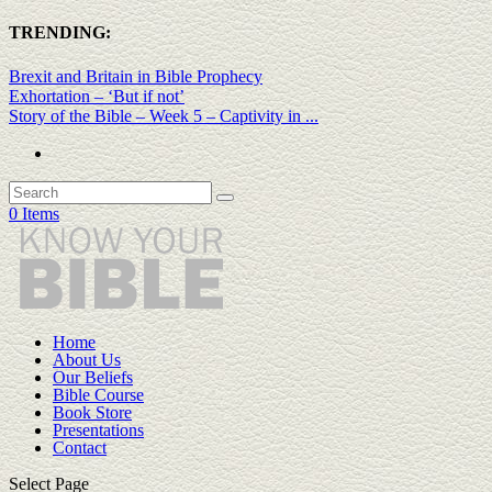
TRENDING:
Brexit and Britain in Bible Prophecy
Exhortation – ‘But if not’
Story of the Bible – Week 5 – Captivity in ...
0 Items
Home
About Us
Our Beliefs
Bible Course
Book Store
Presentations
Contact
Select Page