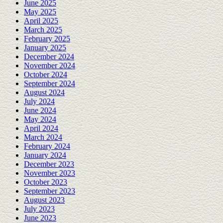
June 2025
May 2025
April 2025
March 2025
February 2025
January 2025
December 2024
November 2024
October 2024
September 2024
August 2024
July 2024
June 2024
May 2024
April 2024
March 2024
February 2024
January 2024
December 2023
November 2023
October 2023
September 2023
August 2023
July 2023
June 2023