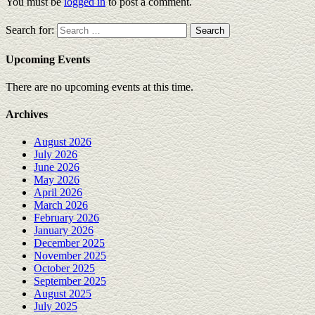
You must be
logged in
to post a comment.
Search for:
Upcoming Events
There are no upcoming events at this time.
Archives
August 2026
July 2026
June 2026
May 2026
April 2026
March 2026
February 2026
January 2026
December 2025
November 2025
October 2025
September 2025
August 2025
July 2025