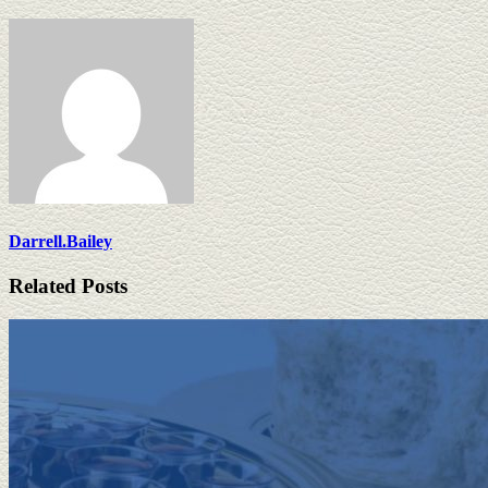
Darrell.Bailey
Related Posts