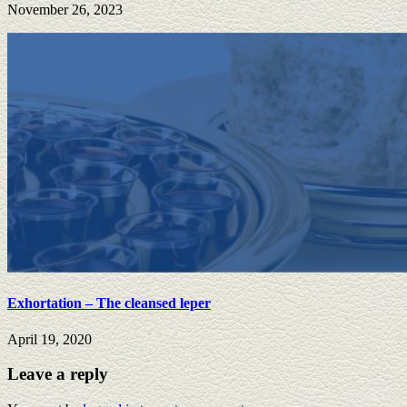
November 26, 2023
Exhortation – The cleansed leper
April 19, 2020
Leave a reply