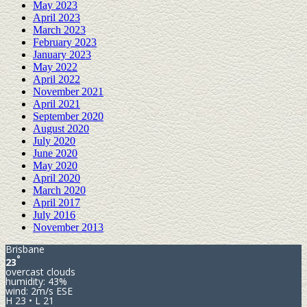
May 2023
April 2023
March 2023
February 2023
January 2023
May 2022
April 2022
November 2021
April 2021
September 2020
August 2020
July 2020
June 2020
May 2020
April 2020
March 2020
April 2017
July 2016
November 2013
Brisbane
°
23
overcast clouds
humidity: 43%
wind: 2m/s ESE
H 23 • L 21